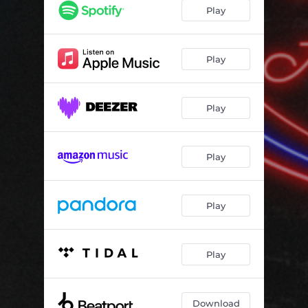
Play
Play
Play
Play
Play
Play
Download