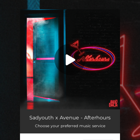
.
You're all set!
Afterhours
04:30
Sadyouth x Avenue - Afterhours
Choose your preferred music service