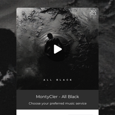
.
You're all set!
MontyCler - All Black
Choose your preferred music service