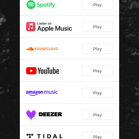
Play
Play
Play
Play
Play
Play
Play