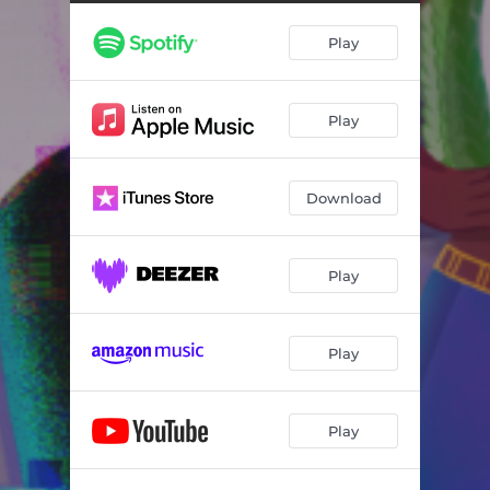
Play
Play
Download
Play
Play
Play