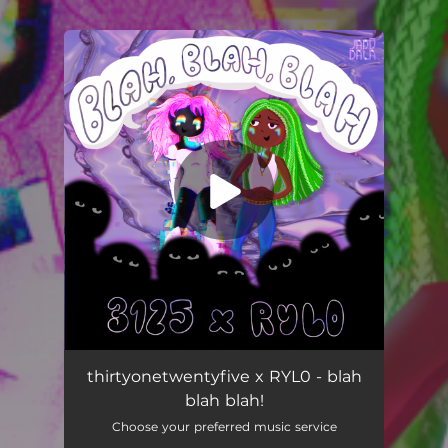
You're all set!
Blah Blah Blah!
03:39
thirtyonetwentyfive x RYL0 - blah
blah blah!
Choose your preferred music service