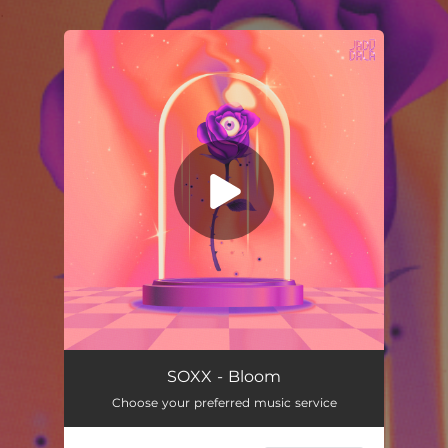
.
You're all set!
SOXX - Bloom
Choose your preferred music service