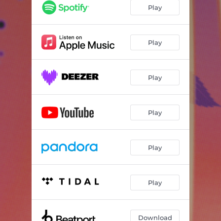
Play
Play
Play
Play
Play
Play
Download