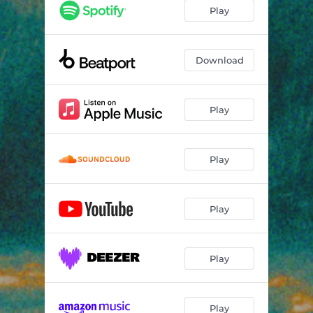
Play
Download
Play
Play
Play
Play
Play