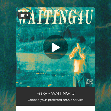
.
2
You're all set!
WAITING4U
02:25
Fraxy - WAITING4U
Choose your preferred music service
WAITING4U (Extended Mix)
03:02